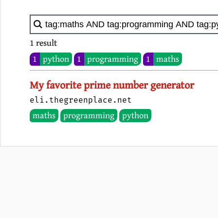
1 result
1
python
1
programming
1
maths
My favorite prime number generator
eli.thegreenplace.net
maths
programming
python